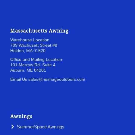
Massachusetts Awning
Warehouse Location
789 Wachusett Street
#8
Holden, MA 01520
Office and Mailing Location
101 Merrow Rd. Suite 4
Auburn, ME 04201
Email Us sales@nuimageoutdoors.com
Awnings
SummerSpace Awnings