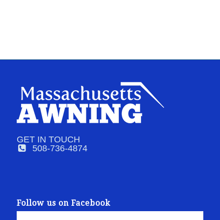
GET IN TOUCH
508-736-4874
Follow us on Facebook