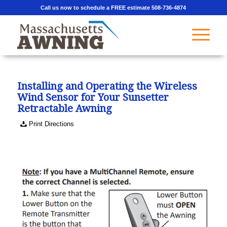
Call us now to schedule a FREE estimate 508-736-4874
Installing and Operating the Wireless
Wind Sensor for Your Sunsetter
Retractable Awning
Print Directions