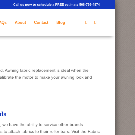
Call us now to schedule a FREE estimate 508-736-4874
AQs
About
Contact
Blog
d. Awning fabric replacement is ideal when the
calibrate the motor to make your awning look and
nds
e have the ability to service other brands
 attach fabrics to their roller bars. Visit the Fabric