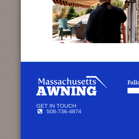
Foll
GET IN TOUCH
508-736-4874