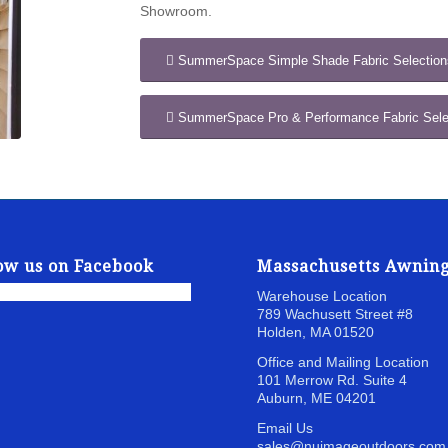
Showroom.
SummerSpace Simple Shade Fabric Selection
SummerSpace Pro & Performance Fabric Sele
ow us on Facebook
Massachusetts Awnin
Warehouse Location
789 Wachusett Street
#8
Holden, MA 01520
Office and Mailing Location
101 Merrow Rd. Suite 4
Auburn, ME 04201
Email Us
sales@nuimageoutdoors.com