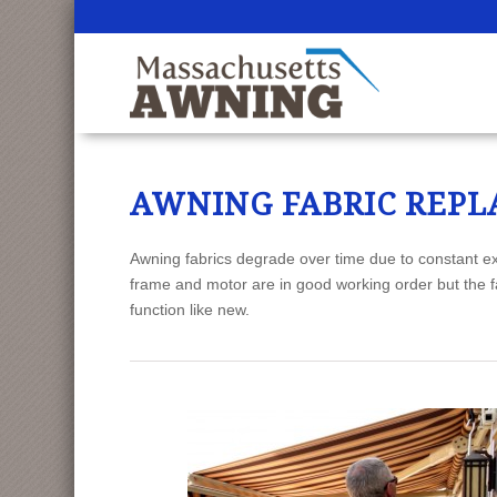
CALL US: 508.736.
AWNING FABRIC REP
Awning fabrics degrade over time due to constant ex
frame and motor are in good working order but the f
function like new.