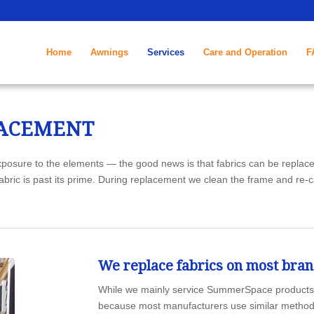
4874
Home
Awnings
Services
Care and Operation
F
LACEMENT
posure to the elements — the good news is that fabrics can be replace
abric is past its prime. During replacement we clean the frame and re-
We replace fabrics on most bra
While we mainly service SummerSpace products, w
because most manufacturers use similar methods to