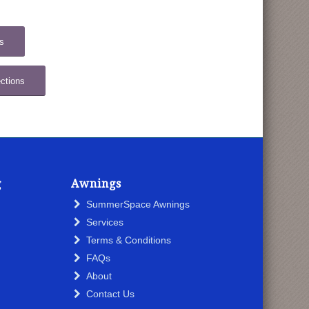
s
ctions
g
Awnings
SummerSpace Awnings
Services
Terms & Conditions
FAQs
About
Contact Us